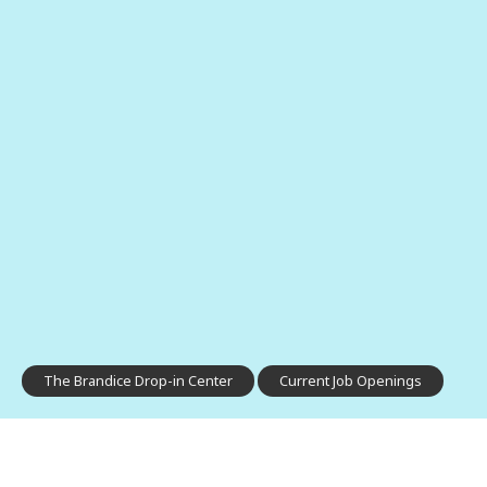
The Brandice Drop-in Center
Current Job Openings