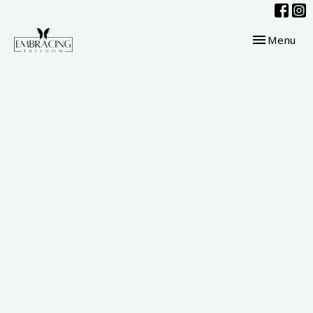
Toggle navig
Menu