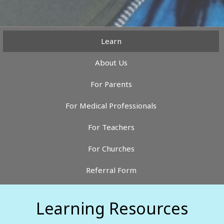
Learn
About Us
For Parents
For Medical Professionals
For Teachers
For Churches
Referral Form
Learning Resources