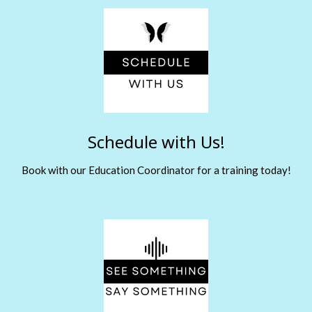
Schedule with Us!
Book with our Education Coordinator for a training today!