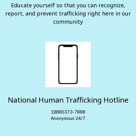
Educate yourself so that you can recognize,
report, and prevent trafficking right here in our
community
National Human Trafficking Hotline
1(888)373-7888
Anonymous 24/7