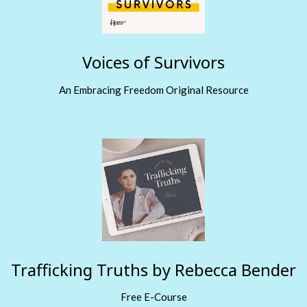
Voices of Survivors
An Embracing Freedom Original Resource
Trafficking Truths by Rebecca Bender
Free E-Course