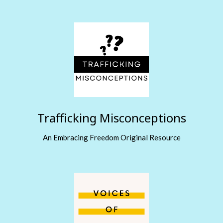
Trafficking Misconceptions
An Embracing Freedom Original Resource