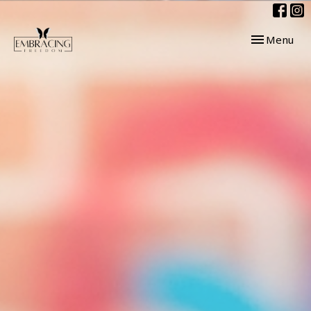
Toggle navig
Menu