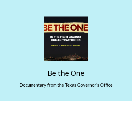
Be the One
Documentary from the Texas Governor's Office