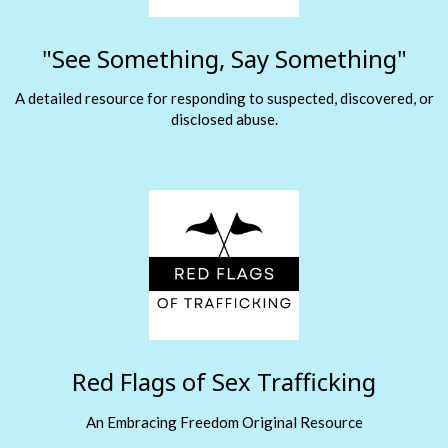
"See Something, Say Something"
A detailed resource for responding to suspected, discovered, or
disclosed abuse.
Red Flags of Sex Trafficking
An Embracing Freedom Original Resource