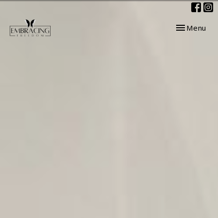
Toggle navig
Menu