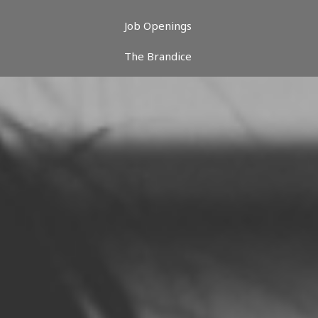
Job Openings
The Brandice