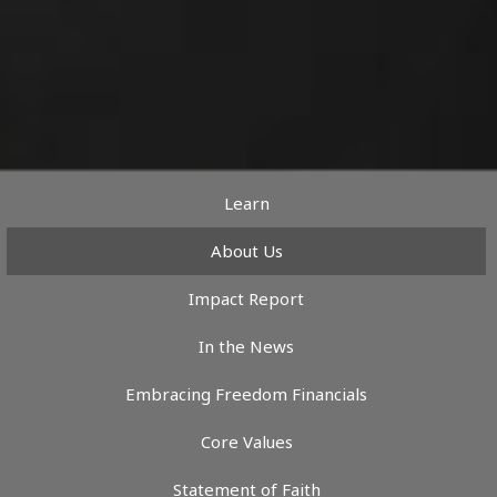
Learn
About Us
Impact Report
In the News
Embracing Freedom Financials
Core Values
Statement of Faith