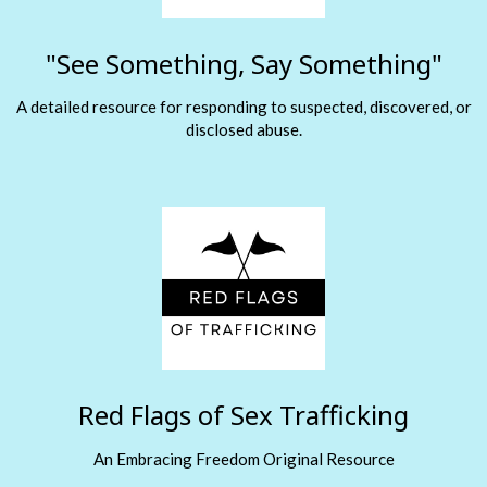
"See Something, Say Something"
A detailed resource for responding to suspected, discovered, or
disclosed abuse.
Red Flags of Sex Trafficking
An Embracing Freedom Original Resource