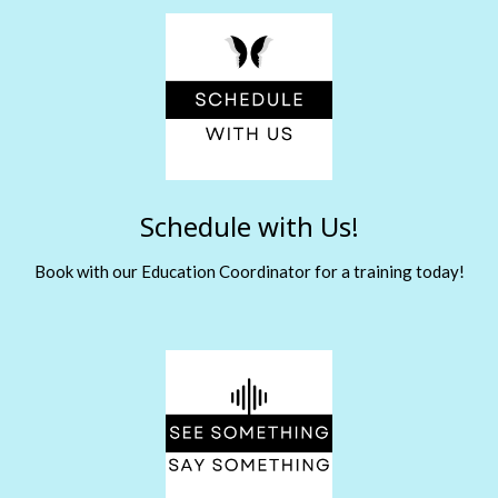
Schedule with Us!
Book with our Education Coordinator for a training today!