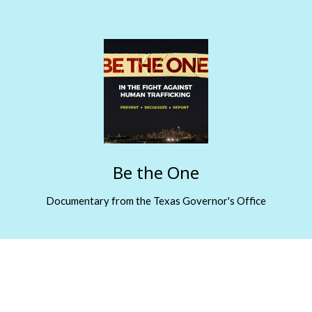
Be the One
Documentary from the Texas Governor's Office