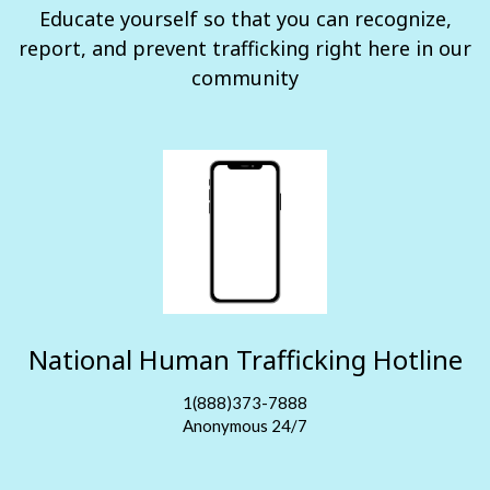
Educate yourself so that you can recognize,
report, and prevent trafficking right here in our
community
National Human Trafficking Hotline
1(888)373-7888
Anonymous 24/7