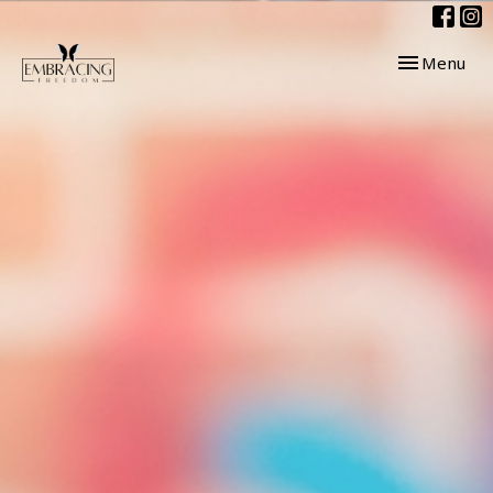
Toggle navig
Menu