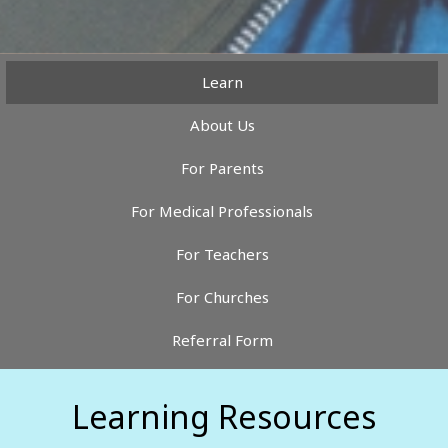
Learn
About Us
For Parents
For Medical Professionals
For Teachers
For Churches
Referral Form
Learning Resources