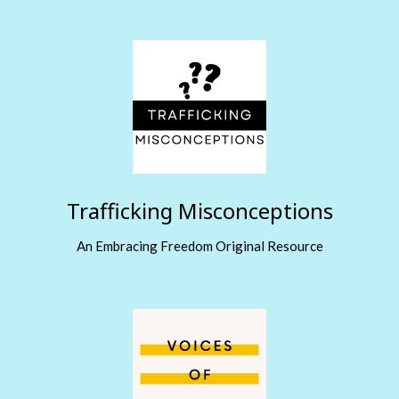
Trafficking Misconceptions
An Embracing Freedom Original Resource