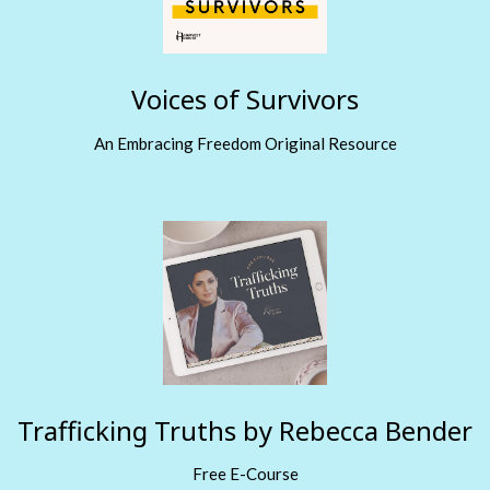
Voices of Survivors
An Embracing Freedom Original Resource
Trafficking Truths by Rebecca Bender
Free E-Course